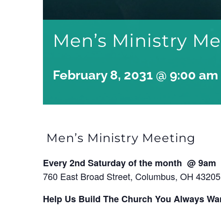
Men’s Ministry M
February 8, 2031 @ 9:00 am
Men’s Ministry Meeting
Every 2nd Saturday of the month @ 9am
760 East Broad Street, Columbus, OH 43205
Help Us Build The Church You Always Wa