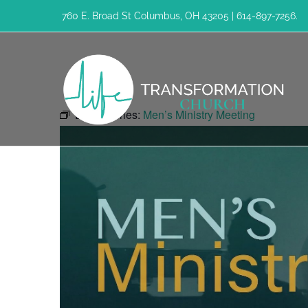
Skip
760 E. Broad St Columbus, OH 43205 | 614-897-7256.
to
content
Event Series:
Men’s Ministry Meeting