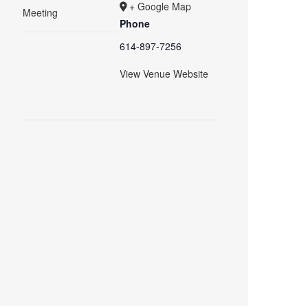
+ Google Map
Meeting
Phone
614-897-7256
View Venue Website