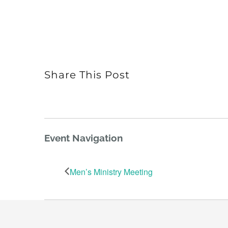
Share This Post
Event Navigation
Men’s Ministry Meeting