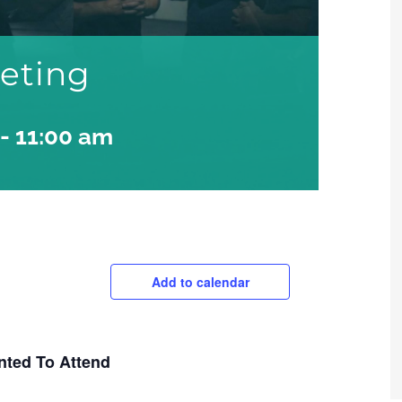
eeting
-
11:00 am
Add to calendar
nted To Attend