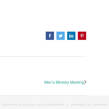
Facebook
Twitter
LinkedIn
Pinterest
Men’s Ministry Meeting
COPYRIGHT ©
2026 ALL RIGHTS RESERVED | POWERED BY
I-SPAN.WS