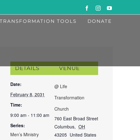
Facebook
Instagram
YouTube
TRANSFORMATION TOOLS
DONATE
DETAILS
VENUE
Date:
@ Life
February 8, 2031
Transformation
Time:
Church
9:00 am - 11:00 am
760 East Broad Street
Series:
Columbus
,
OH
Men’s Ministry
43205
United States