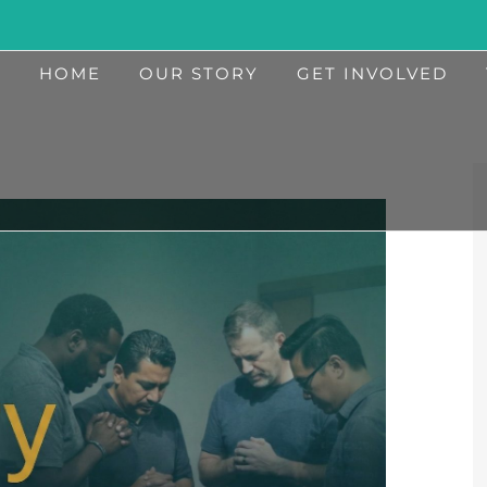
HOME
OUR STORY
GET INVOLVED