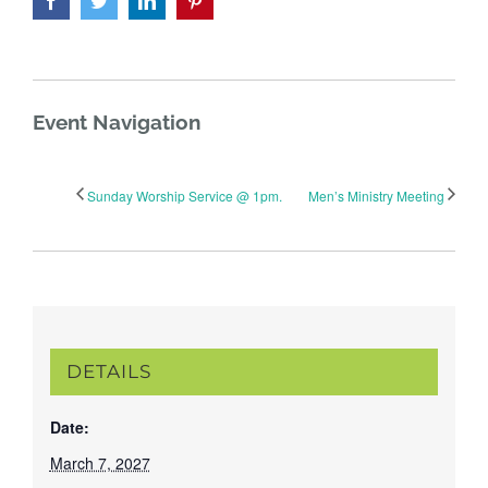
Event Navigation
Sunday Worship Service @ 1pm.
Men’s Ministry Meeting
DETAILS
Date:
March 7, 2027