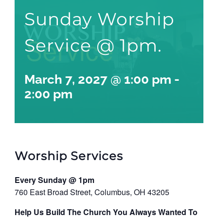
Sunday Worship
Service @ 1pm.
March 7, 2027 @ 1:00 pm
-
2:00 pm
Worship Services
Every Sunday @ 1pm
760 East Broad Street, Columbus, OH 43205
Help Us Build The Church You Always Wanted To