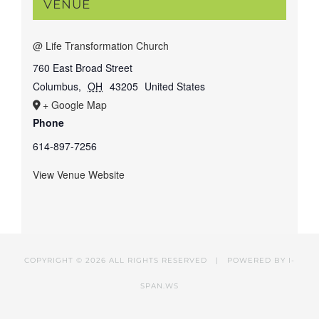
VENUE
@ Life Transformation Church
760 East Broad Street
Columbus
,
OH
43205
United States
+ Google Map
Phone
614-897-7256
View Venue Website
COPYRIGHT ©
2026 ALL RIGHTS RESERVED | POWERED BY
I-
SPAN.WS