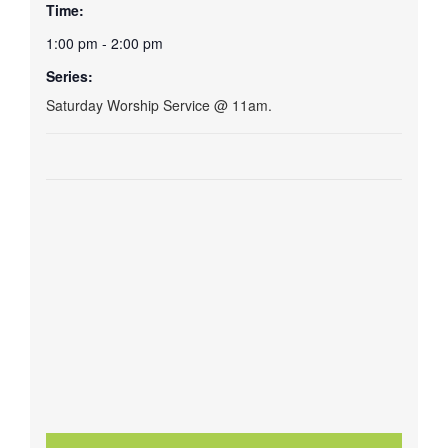
Time:
1:00 pm - 2:00 pm
Series:
Saturday Worship Service @ 11am.