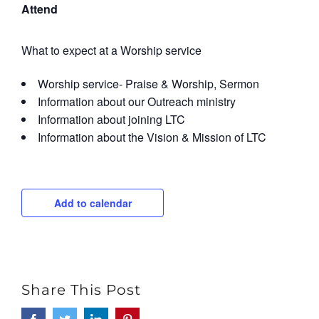
Attend
What to expect at a Worship service
Worship service- Praise & Worship, Sermon
Information about our Outreach ministry
Information about joining LTC
Information about the Vision & Mission of LTC
Add to calendar
Share This Post
Facebook
Twitter
LinkedIn
Pinterest