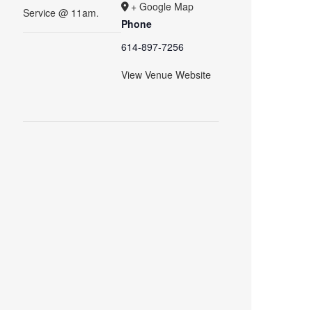
+ Google Map
Service @ 11am.
Phone
614-897-7256
View Venue Website