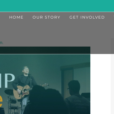
HOME
OUR STORY
GET INVOLVED
m.