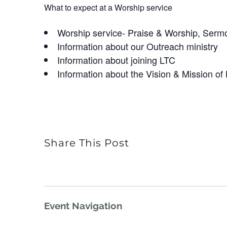
What to expect at a Worship service
Worship service- Praise & Worship, Serm
Information about our Outreach ministry
Information about joining LTC
Information about the Vision & Mission of
Share This Post
Event Navigation