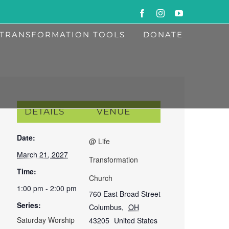
Facebook
Instagram
YouTube
TRANSFORMATION TOOLS
DONATE
DETAILS
VENUE
Date:
@ Life
March 21, 2027
Transformation
Time:
Church
1:00 pm - 2:00 pm
760 East Broad Street
Series:
Columbus
,
OH
Saturday Worship
43205
United States