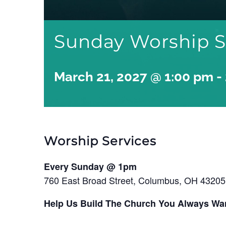
Sunday Worship S
March 21, 2027 @ 1:00 pm
-
Worship Services
Every Sunday @ 1pm
760 East Broad Street, Columbus, OH 43205
Help Us Build The Church You Always Wa