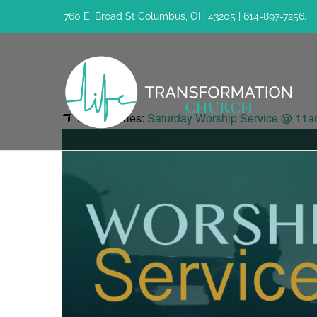
Skip
760 E. Broad St Columbus, OH 43205 | 614-897-7256.
to
content
Event Series:
Saturday Worship Service @ 11a