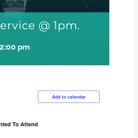
ervice @ 1pm.
2:00 pm
Add to calendar
nted To Attend