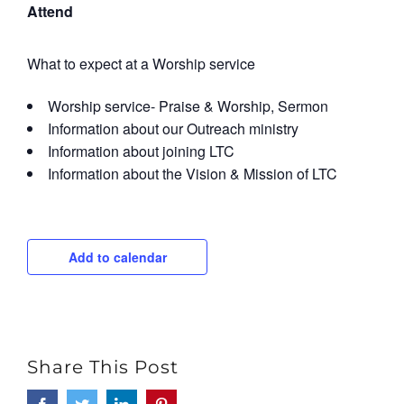
Attend
What to expect at a Worship service
Worship service- Praise & Worship, Sermon
Information about our Outreach ministry
Information about joining LTC
Information about the Vision & Mission of LTC
Add to calendar
Share This Post
Facebook
Twitter
LinkedIn
Pinterest