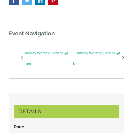
Event Navigation
Sunday Worship Service @
Sunday Worship Service @
1pm.
1pm.
DETAILS
Date: