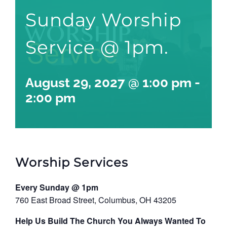
Sunday Worship
Service @ 1pm.
August 29, 2027 @ 1:00 pm
-
2:00 pm
Worship Services
Every Sunday @ 1pm
760 East Broad Street, Columbus, OH 43205
Help Us Build The Church You Always Wanted To