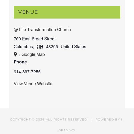
VENUE
@ Life Transformation Church
760 East Broad Street
Columbus
,
OH
43205
United States
+ Google Map
Phone
614-897-7256
View Venue Website
COPYRIGHT ©
2026 ALL RIGHTS RESERVED | POWERED BY
I-
SPAN.WS