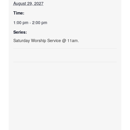
August 29, 2027
Time:
1:00 pm - 2:00 pm
Series:
Saturday Worship Service @ 11am.