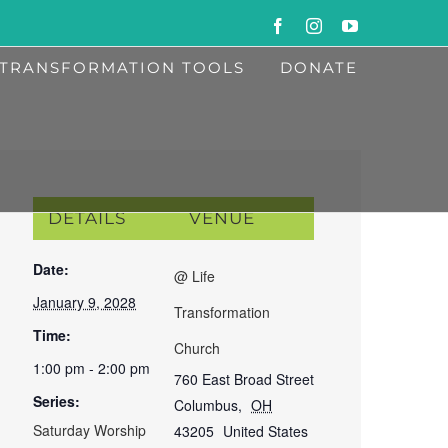
Facebook
Instagram
YouTube
TRANSFORMATION TOOLS
DONATE
DETAILS
VENUE
Date:
@ Life
January 9, 2028
Transformation
Time:
Church
1:00 pm - 2:00 pm
760 East Broad Street
Series:
Columbus
,
OH
Saturday Worship
43205
United States