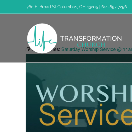
Skip
760 E. Broad St Columbus, OH 43205 | 614-897-7256.
to
content
Event Series:
Saturday Worship Service @ 11a