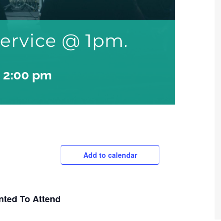
ervice @ 1pm.
-
2:00 pm
Add to calendar
nted To Attend