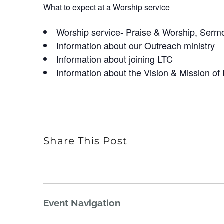
What to expect at a Worship service
Worship service- Praise & Worship, Serm
Information about our Outreach ministry
Information about joining LTC
Information about the Vision & Mission of
Share This Post
Event Navigation