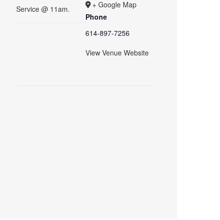
+ Google Map
Service @ 11am.
Phone
614-897-7256
View Venue Website