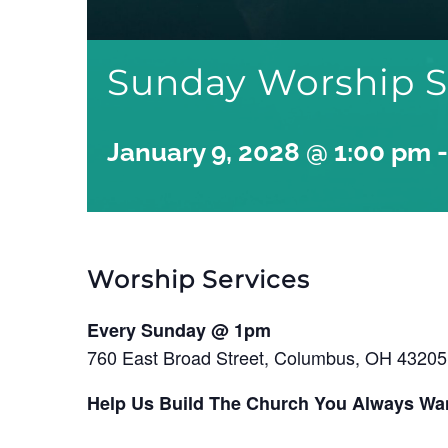
Sunday Worship S
January 9, 2028 @ 1:00 pm
Worship Services
Every Sunday @ 1pm
760 East Broad Street, Columbus, OH 43205
Help Us Build The Church You Always Wa