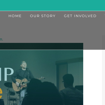
HOME
OUR STORY
GET INVOLVED
m.