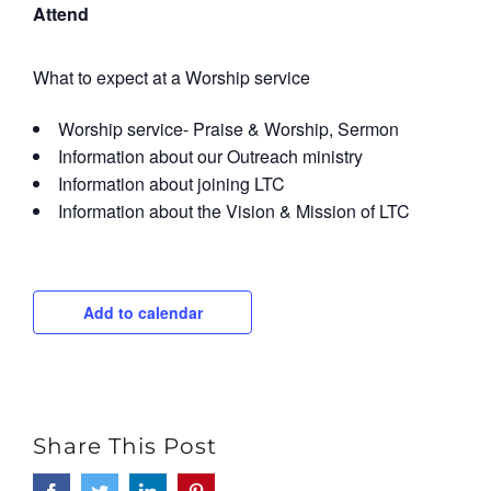
Attend
What to expect at a Worship service
Worship service- Praise & Worship, Sermon
Information about our Outreach ministry
Information about joining LTC
Information about the Vision & Mission of LTC
Add to calendar
Share This Post
Facebook
Twitter
LinkedIn
Pinterest