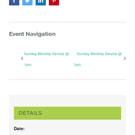
Event Navigation
Sunday Worship Service @
Sunday Worship Service @
1pm.
1pm.
DETAILS
Date: