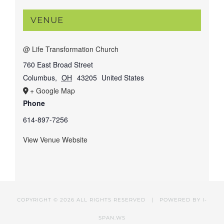
VENUE
@ Life Transformation Church
760 East Broad Street
Columbus
,
OH
43205
United States
+ Google Map
Phone
614-897-7256
View Venue Website
COPYRIGHT ©
2026 ALL RIGHTS RESERVED | POWERED BY
I-
SPAN.WS