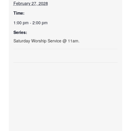
February 27, 2028
Time:
1:00 pm - 2:00 pm
Series:
Saturday Worship Service @ 11am.