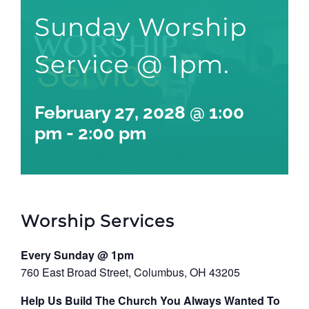
Sunday Worship
Service @ 1pm.
February 27, 2028 @ 1:00
pm
-
2:00 pm
Worship Services
Every Sunday @ 1pm
760 East Broad Street, Columbus, OH 43205
Help Us Build The Church You Always Wanted To