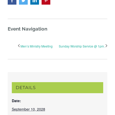
Event Navigation
Men’s Ministry Meeting
Sunday Worship Service @ 1pm.
DETAILS
Date:
September 10, 2028