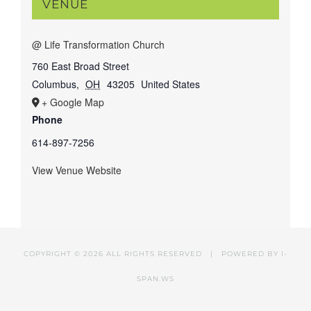
VENUE
@ Life Transformation Church
760 East Broad Street
Columbus
,
OH
43205
United States
+ Google Map
Phone
614-897-7256
View Venue Website
COPYRIGHT ©
2026 ALL RIGHTS RESERVED | POWERED BY
I-
SPAN.WS