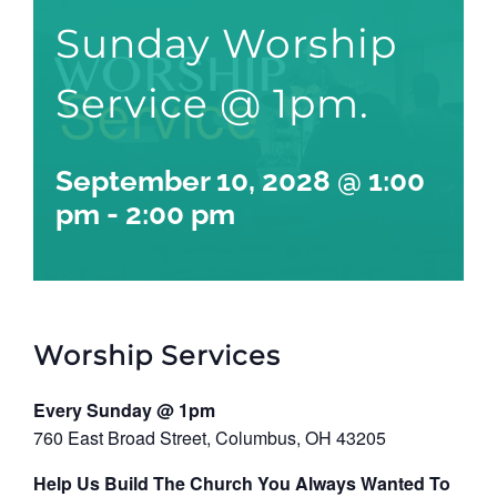
Sunday Worship
Service @ 1pm.
September 10, 2028 @ 1:00
pm
-
2:00 pm
Worship Services
Every Sunday @ 1pm
760 East Broad Street, Columbus, OH 43205
Help Us Build The Church You Always Wanted To