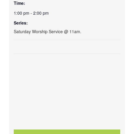
Time:
1:00 pm - 2:00 pm
Series:
Saturday Worship Service @ 11am.