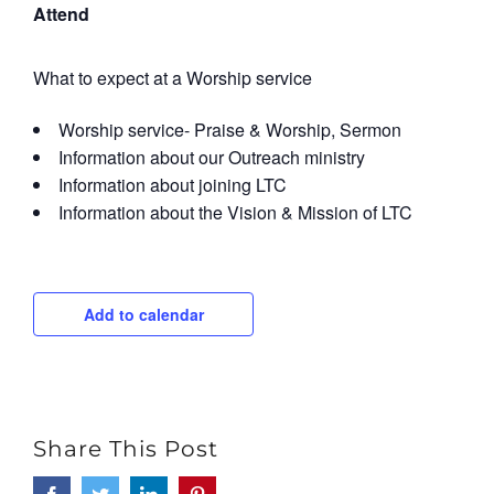
Attend
What to expect at a Worship service
Worship service- Praise & Worship, Sermon
Information about our Outreach ministry
Information about joining LTC
Information about the Vision & Mission of LTC
Add to calendar
Share This Post
Facebook
Twitter
LinkedIn
Pinterest