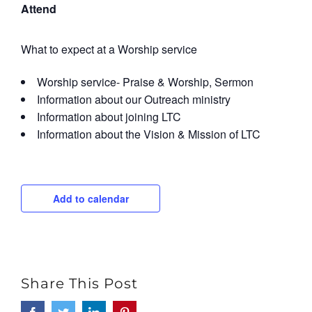
Attend
What to expect at a Worship service
Worship service- Praise & Worship, Sermon
Information about our Outreach ministry
Information about joining LTC
Information about the Vision & Mission of LTC
Add to calendar
Share This Post
Facebook
Twitter
LinkedIn
Pinterest