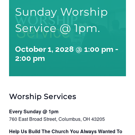
Sunday Worship
Service @ 1pm.
October 1, 2028 @ 1:00 pm
-
2:00 pm
Worship Services
Every Sunday @ 1pm
760 East Broad Street, Columbus, OH 43205
Help Us Build The Church You Always Wanted To