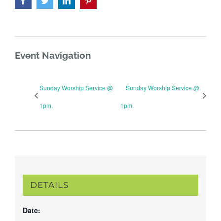
Event Navigation
Sunday Worship Service @
Sunday Worship Service @
1pm.
1pm.
DETAILS
Date: