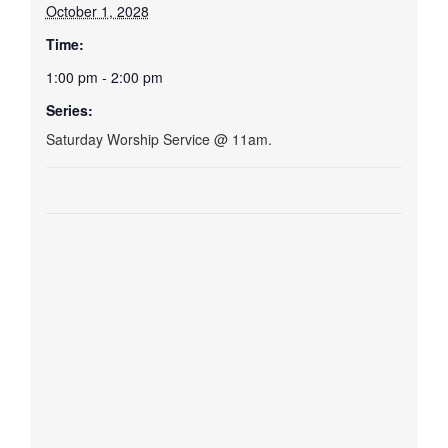
October 1, 2028
Time:
1:00 pm - 2:00 pm
Series:
Saturday Worship Service @ 11am.