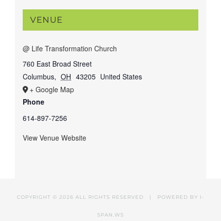
VENUE
@ Life Transformation Church
760 East Broad Street
Columbus
,
OH
43205
United States
+ Google Map
Phone
614-897-7256
View Venue Website
COPYRIGHT ©
2026 ALL RIGHTS RESERVED | POWERED BY
I-
SPAN.WS