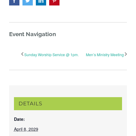
Event Navigation
Sunday Worship Service @ 1pm.
Men’s Ministry Meeting
DETAILS
Date:
April 8, 2029