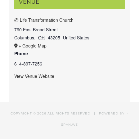
VENUE
@ Life Transformation Church
760 East Broad Street
Columbus
,
OH
43205
United States
+ Google Map
Phone
614-897-7256
View Venue Website
COPYRIGHT ©
2026 ALL RIGHTS RESERVED | POWERED BY
I-
SPAN.WS