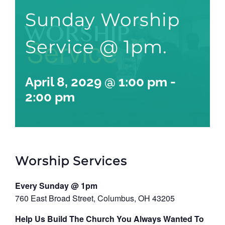
Sunday Worship
Service @ 1pm.
April 8, 2029 @ 1:00 pm
-
2:00 pm
Worship Services
Every Sunday @ 1pm
760 East Broad Street, Columbus, OH 43205
Help Us Build The Church You Always Wanted To