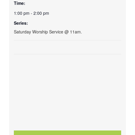
Time:
1:00 pm - 2:00 pm
Series:
Saturday Worship Service @ 11am.