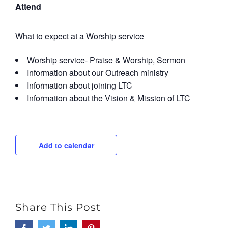
Attend
What to expect at a Worship service
Worship service- Praise & Worship, Sermon
Information about our Outreach ministry
Information about joining LTC
Information about the Vision & Mission of LTC
Add to calendar
Share This Post
Facebook
Twitter
LinkedIn
Pinterest