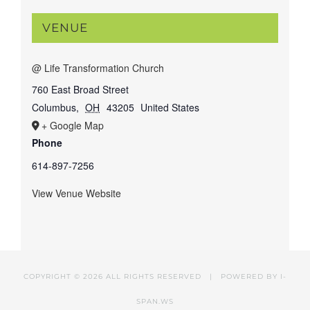
VENUE
@ Life Transformation Church
760 East Broad Street
Columbus
,
OH
43205
United States
+ Google Map
Phone
614-897-7256
View Venue Website
COPYRIGHT ©
2026 ALL RIGHTS RESERVED | POWERED BY
I-
SPAN.WS