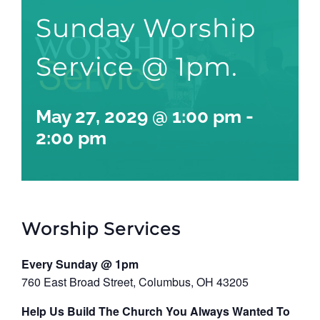
Sunday Worship
Service @ 1pm.
May 27, 2029 @ 1:00 pm
-
2:00 pm
Worship Services
Every Sunday @ 1pm
760 East Broad Street, Columbus, OH 43205
Help Us Build The Church You Always Wanted To