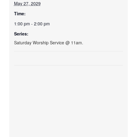
May 27, 2029
Time:
1:00 pm - 2:00 pm
Series:
Saturday Worship Service @ 11am.