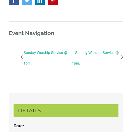
Event Navigation
Sunday Worship Service @
Sunday Worship Service @
1pm.
1pm.
DETAILS
Date: