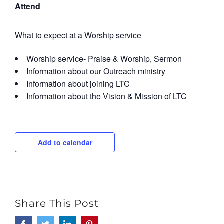
Attend
What to expect at a Worship service
Worship service- Praise & Worship, Sermon
Information about our Outreach ministry
Information about joining LTC
Information about the Vision & Mission of LTC
Add to calendar
Share This Post
Facebook
Twitter
LinkedIn
Pinterest