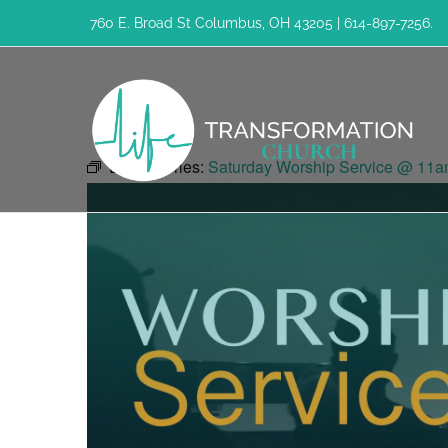
Skip
760 E. Broad St Columbus, OH 43205 | 614-897-7256.
to
content
Event Series:
Saturday Worship Service @ 11a