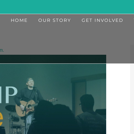
HOME
OUR STORY
GET INVOLVED
m.