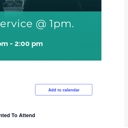
ervice @ 1pm.
 pm
-
2:00 pm
Add to calendar
nted To Attend