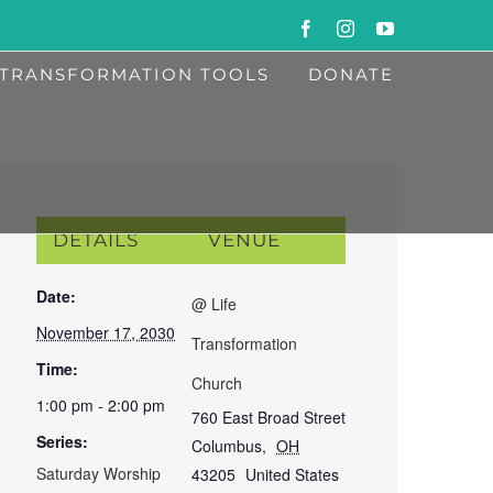
Facebook
Instagram
YouTube
TRANSFORMATION TOOLS
DONATE
DETAILS
VENUE
Date:
@ Life
November 17, 2030
Transformation
Time:
Church
1:00 pm - 2:00 pm
760 East Broad Street
Series:
Columbus
,
OH
Saturday Worship
43205
United States