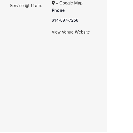
+ Google Map
Service @ 11am.
Phone
614-897-7256
View Venue Website