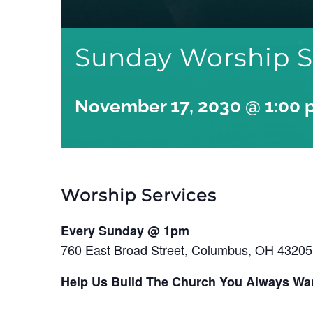
Sunday Worship S
November 17, 2030 @ 1:00
Worship Services
Every Sunday @ 1pm
760 East Broad Street, Columbus, OH 43205
Help Us Build The Church You Always Wa