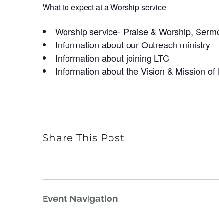
What to expect at a Worship service
Worship service- Praise & Worship, Serm
Information about our Outreach ministry
Information about joining LTC
Information about the Vision & Mission of
Share This Post
Event Navigation