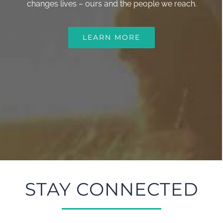
changes lives – ours and the people we reach.
LEARN MORE
STAY CONNECTED