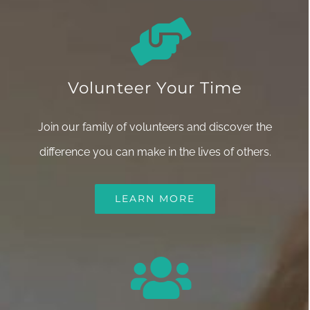
Volunteer Your Time
Join our family of volunteers and discover the
difference you can make in the lives of others.
LEARN MORE