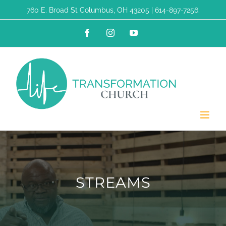
Skip
760 E. Broad St Columbus, OH 43205 | 614-897-7256.
to
Facebook
Instagram
YouTube
content
STREAMS