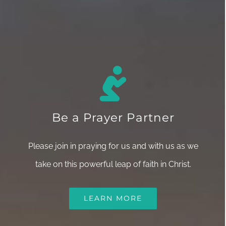
Be a Prayer Partner
Please join in praying for us and with us as we
take on this powerful leap of faith in Christ.
LEARN MORE