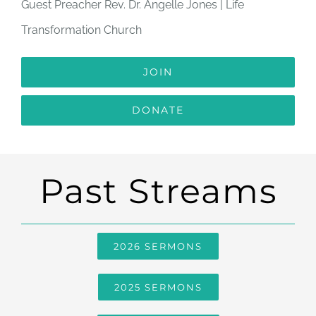
Guest Preacher Rev. Dr. Angelle Jones | Life
Transformation Church
JOIN
DONATE
Past Streams
2026 SERMONS
2025 SERMONS