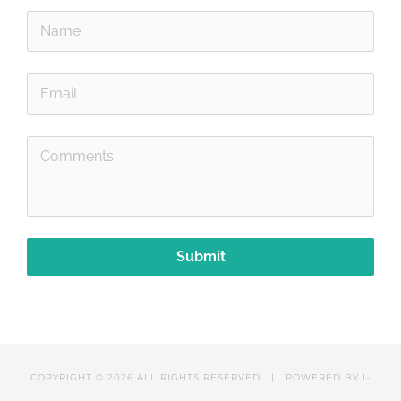
Submit
COPYRIGHT ©
2026 ALL RIGHTS RESERVED | POWERED BY
I-