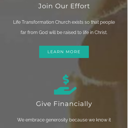
Join Our Effort
Life Transformation Church exists so that people
far from God will be raised to life in Christ.
LEARN MORE
Give Financially
We embrace generosity because we know it