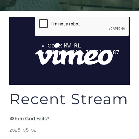
Recent Stream
When God Fails?
2026-08-02