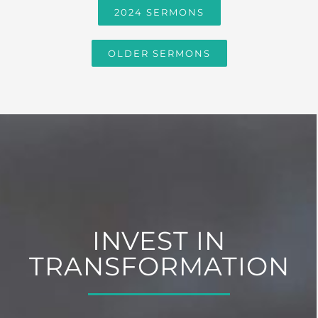
2024 SERMONS
OLDER SERMONS
INVEST IN
TRANSFORMATION