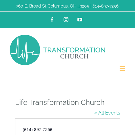
Skip
760 E. Broad St Columbus, OH 43205 | 614-897-7256.
to
Facebook
Instagram
YouTube
content
Life Transformation Church
« All Events
Phone
(614) 897-7256